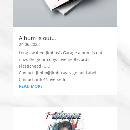
Album is out…
24.06.2022
Long awaited Jimbos's Garage album is out
now. Get your copy: Inverse Records
Plastichead (UK)
Contact: jimbo@jimbosgarage.net Label
Contact: info@inverse.fi
READ MORE