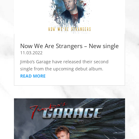
Now We Are Strangers – New single
11.03.2022
Jimbo’s Garage have released their second
single from the upcoming debut album.
READ MORE