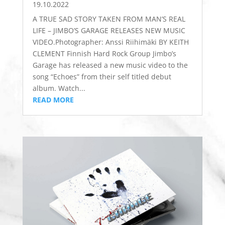
19.10.2022
A TRUE SAD STORY TAKEN FROM MAN’S REAL
LIFE – JIMBO’S GARAGE RELEASES NEW MUSIC
VIDEO.Photographer: ​Anssi Riihimäki BY KEITH
CLEMENT Finnish Hard Rock Group Jimbo’s
Garage has released a new music video to the
song “Echoes” from their self titled debut
album. Watch...
READ MORE