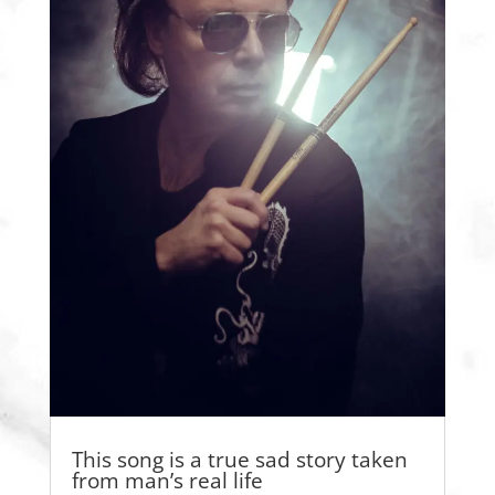
This song is a true sad story taken
from man’s real life