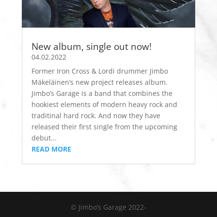
New album, single out now!
04.02.2022
Former Iron Cross & Lordi drummer Jimbo
Mäkeläinen’s new project releases album.
Jimbo’s Garage is a band that combines the
hookiest elements of modern heavy rock and
traditinal hard rock. And now they have
released their first single from the upcoming
debut...
READ MORE
© Jimbo’s Garage 2022-