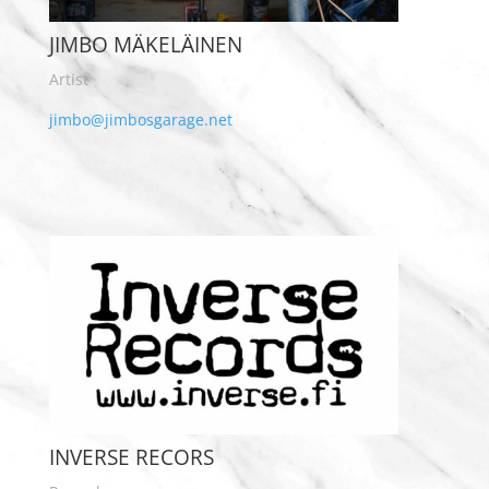
JIMBO MÄKELÄINEN
Artist
jimbo@jimbosgarage.net
INVERSE RECORS