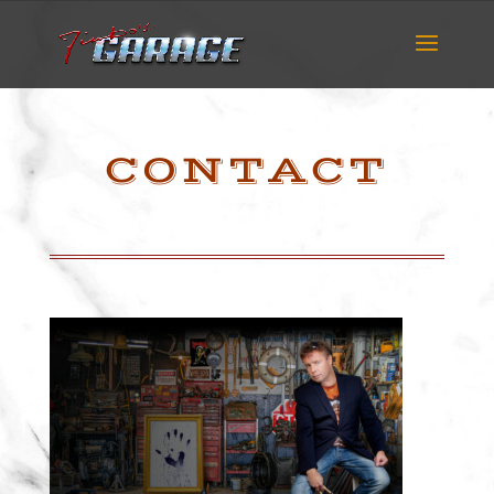
CONTACT